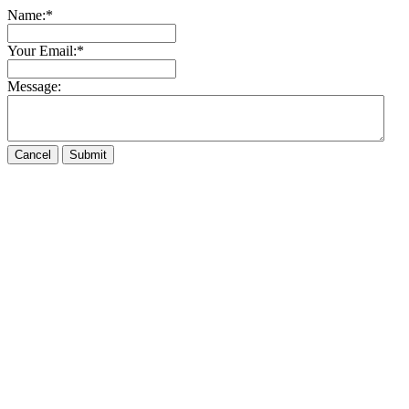
Name:
*
Your Email:
*
Message: