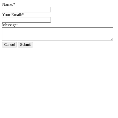
Name:
*
Your Email:
*
Message: